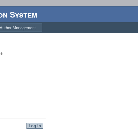
on System
Author Management
d: