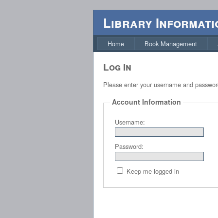
Library Informati
Home
Book Management
Log In
Please enter your username and passwor
Account Information
Username:
Password:
Keep me logged in